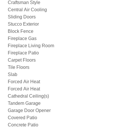
Craftsman Style
Central Air Cooling
Sliding Doors
Stucco Exterior
Block Fence
Fireplace Gas
Fireplace Living Room
Fireplace Patio
Carpet Floors
Tile Floors
Slab
Forced Air Heat
Forced Air Heat
Cathedral Ceiling(s)
Tandem Garage
Garage Door Opener
Covered Patio
Concrete Patio