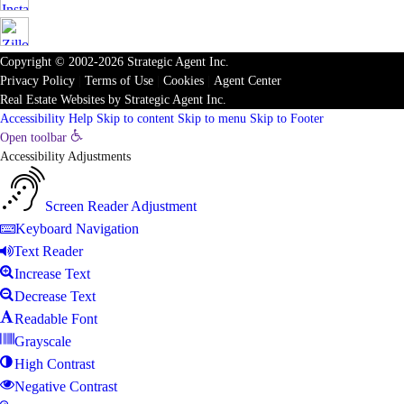
Copyright © 2002-2026
Strategic Agent
Inc.
Privacy Policy
|
Terms of Use
|
Cookies
|
Agent Center
Real Estate Websites
by
Strategic Agent
Inc.
Accessibility Help
Skip to content
Skip to menu
Skip to Footer
Open toolbar
Accessibility Adjustments
Screen Reader Adjustment
Keyboard Navigation
Text Reader
Increase Text
Decrease Text
Readable Font
Grayscale
High Contrast
Negative Contrast