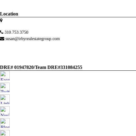
Location
310.753.3750
susan@irbyrealestategroup.com
DRE# 01947820/Team DRE#331084255