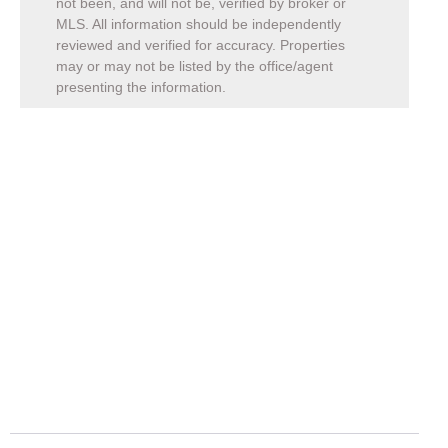
not been, and will not be, verified by broker or
MLS. All information should be independently
reviewed and verified for accuracy. Properties
may or may not be listed by the office/agent
presenting the information.