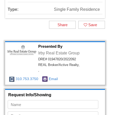
Type:
Single Family Residence
Share
Save
Presented By
Irby Real Estate Group
DRE# 01947820/2022092
REAL Broker/Active Realty,
,
310.753.3750
Email
Request Info/Showing