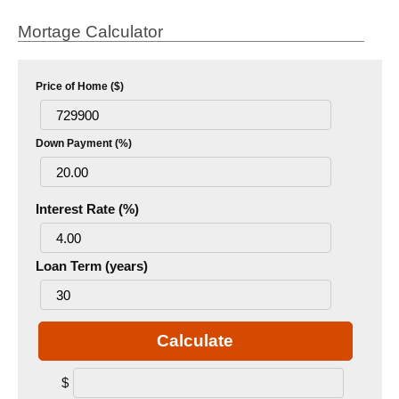
Mortage Calculator
Price of Home ($)
Down Payment (%)
Interest Rate (%)
Loan Term (years)
Calculate
$