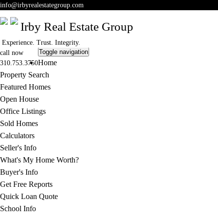
info
@irbyrealestategroup.com
Irby Real Estate Group
Experience. Trust. Integrity.
Toggle navigation
call now
Home
310.753.3750
Property Search
Featured Homes
Open House
Office Listings
Sold Homes
Calculators
Seller's Info
What's My Home Worth?
Buyer's Info
Get Free Reports
Quick Loan Quote
School Info