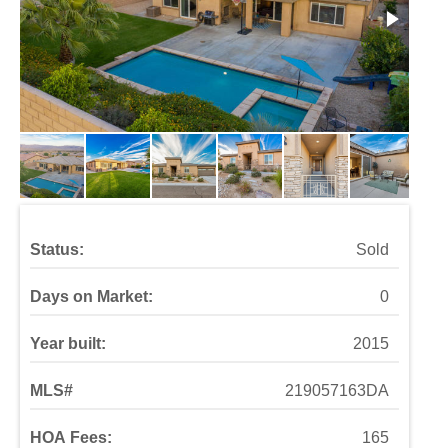
Status:
Sold
Days on Market:
0
Year built:
2015
MLS#
219057163DA
HOA Fees:
165