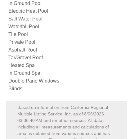
In Ground Pool
Electric Heat Pool
Salt Water Pool
Waterfall Pool
Tile Pool
Private Pool
Asphalt Roof
Tar/Gravel Roof
Heated Spa
In Ground Spa
Double Pane Windows
Blinds
Based on information from California Regional
Multiple Listing Service, Inc. as of
8/06/2026
03:36:40 AM
and /or other sources. All data,
including all measurements and calculations of
area, is obtained from various sources and has