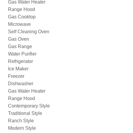
Gas Water Heater
Range Hood
Gas Cooktop
Microwave
Self Cleaning Oven
Gas Oven
Gas Range
Water Purifier
Refrigerator
Ice Maker
Freezer
Dishwasher
Gas Water Heater
Range Hood
Contemporary Style
Traditional Style
Ranch Style
Modern Style