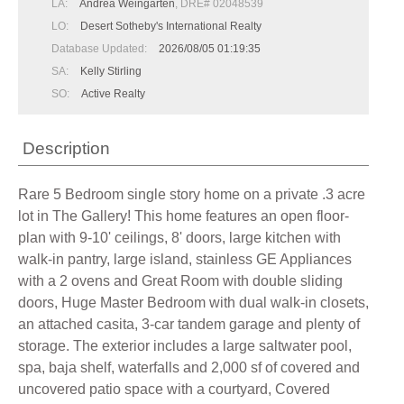
LA:
Andrea Weingarten
, DRE# 02048539
LO:
Desert Sotheby's International Realty
Database Updated:
2026/08/05 01:19:35
SA:
Kelly Stirling
SO:
Active Realty
Description
Rare 5 Bedroom single story home on a private .3 acre
lot in The Gallery! This home features an open floor-
plan with 9-10' ceilings, 8' doors, large kitchen with
walk-in pantry, large island, stainless GE Appliances
with a 2 ovens and Great Room with double sliding
doors, Huge Master Bedroom with dual walk-in closets,
an attached casita, 3-car tandem garage and plenty of
storage. The exterior includes a large saltwater pool,
spa, baja shelf, waterfalls and 2,000 sf of covered and
uncovered patio space with a courtyard, Covered