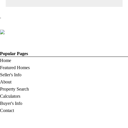
.
Popular Pages
Home
Featured Homes
Seller's Info
About
Property Search
Calculators
Buyer's Info
Contact