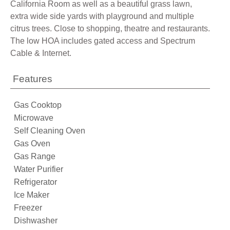
California Room as well as a beautiful grass lawn,
extra wide side yards with playground and multiple
citrus trees. Close to shopping, theatre and restaurants.
The low HOA includes gated access and Spectrum
Cable & Internet.
Features
Gas Cooktop
Microwave
Self Cleaning Oven
Gas Oven
Gas Range
Water Purifier
Refrigerator
Ice Maker
Freezer
Dishwasher