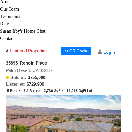
About
Our Team
Testimonials
Blog
Susan Irby's Home Chat
Contact
Featured Properties
QR Code
Login
35895 Renoir Place
Palm Desert, CA 92211-
Sold at:
$755,000
Listed at:
$729,900
5
Beds
3.5
Baths
2,736
SqFt
13,068
SqFt Lot