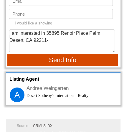
I would like a showing
Send Info
Listing Agent
Andrea Weingarten
A
Desert Sotheby's International Realty
Source:
CRMLS IDX