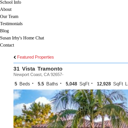
School Info
About
Our Team
Testimonials
Blog
Susan Irby's Home Chat
Contact
Featured Properties
31 Vista Tramonto
Newport Coast, CA 92657-
5
Beds
5.5
Baths
5,048
SqFt
12,928
SqFt L