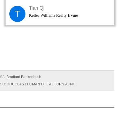
Tian Qi
T
Keller Williams Realty Irvine
SA:
Bradford Bankenbush
SO:
DOUGLAS ELLIMAN OF CALIFORNIA, INC.