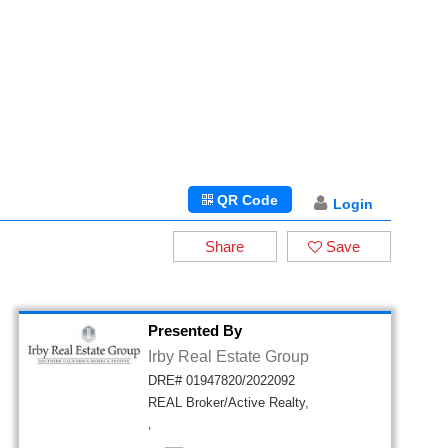
QR Code
Login
Share
Save
Presented By
Irby Real Estate Group
DRE# 01947820/2022092
REAL Broker/Active Realty,
,