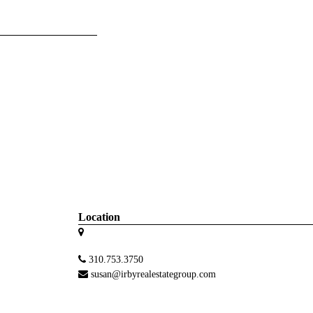
Location
310.753.3750
susan@irbyrealestategroup.com