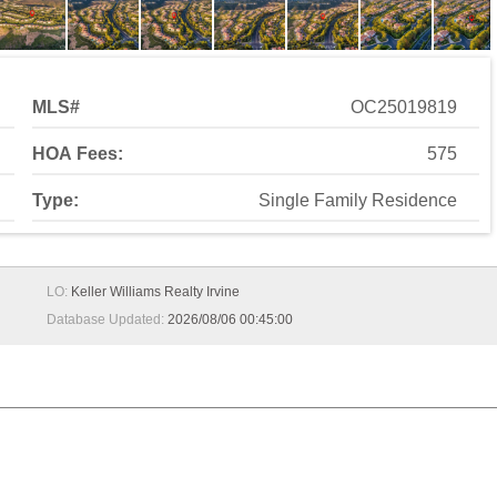
MLS#
OC25019819
HOA Fees:
575
Type:
Single Family Residence
LO:
Keller Williams Realty Irvine
Database Updated:
2026/08/06 00:45:00