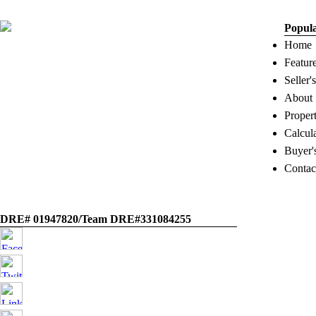
Popul
Home
Featur
Seller'
About
Proper
Calcul
Buyer'
Contac
DRE# 01947820/Team DRE#331084255