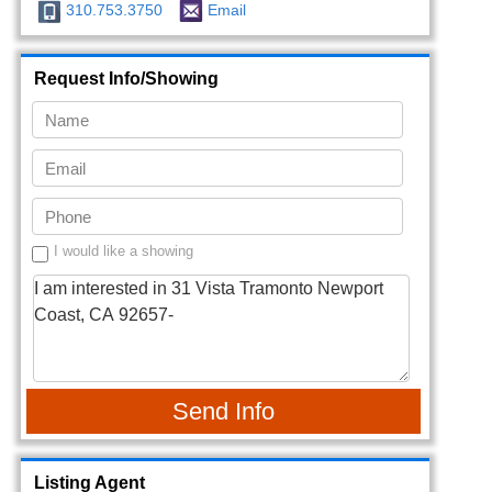
310.753.3750
Email
Request Info/Showing
I would like a showing
Send Info
Listing Agent