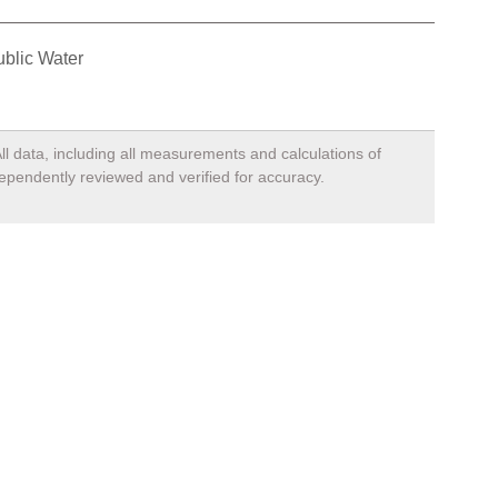
blic Water
ll data, including all measurements and calculations of
dependently reviewed and verified for accuracy.