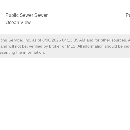
Public Sewer Sewer
Pu
Ocean View
ting Service, Inc. as of
8/06/2026 04:13:35 AM
and /or other sources. A
nd will not be, verified by broker or MLS. All information should be in
esenting the information.