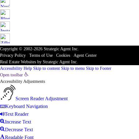
Copyright © 2002-2026
Strategic Agent
Inc.
Privacy Policy
|
Terms of Use
|
Cookies
|
Agent Center
Real Estate Websites
by
Strategic Agent
Inc.
Accessibility Help
Skip to content
Skip to menu
Skip to Footer
Open toolbar
Accessibility Adjustments
Screen Reader Adjustment
Keyboard Navigation
Text Reader
Increase Text
Decrease Text
Readable Font