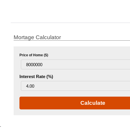
Mortage Calculator
Price of Home ($)
Interest Rate (%)
Calculate
.