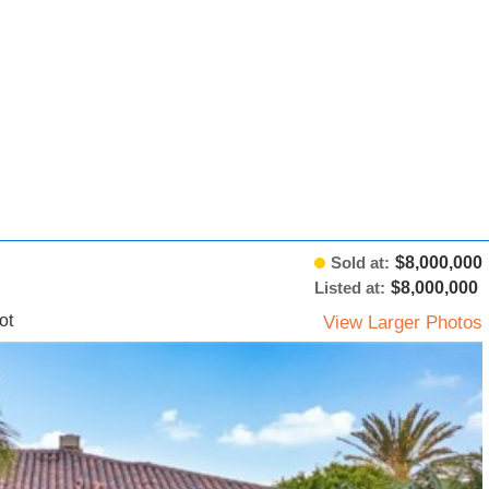
Sold at:
$8,000,000
Listed at:
$8,000,000
ot
View Larger Photos