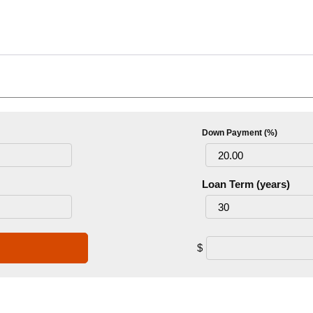
Down Payment (%)
Loan Term (years)
$