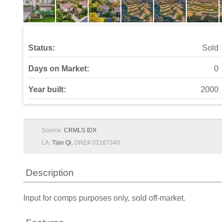
Status:
Sold
Days on Market:
0
Year built:
2000
Source:
CRMLS IDX
LA:
Tian Qi
, DRE# 02167340
Description
Input for comps purposes only, sold off-market.