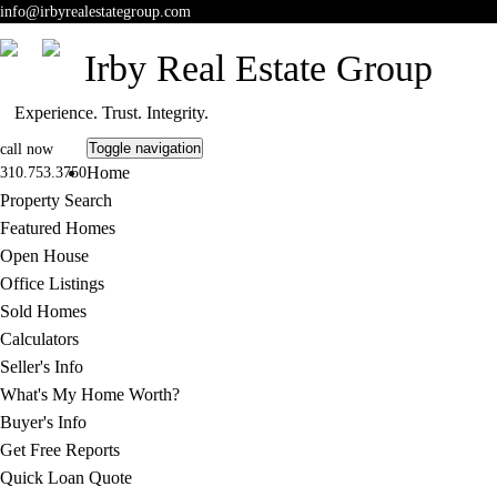
info
@irbyrealestategroup.com
Irby Real Estate Group
Experience. Trust. Integrity.
Toggle navigation
call now
Home
310.753.3750
Property Search
Featured Homes
Open House
Office Listings
Sold Homes
Calculators
Seller's Info
What's My Home Worth?
Buyer's Info
Get Free Reports
Quick Loan Quote