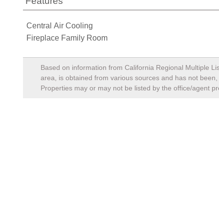
Features
Central Air Cooling
Fireplace Family Room
Based on information from California Regional Multiple Lis
area, is obtained from various sources and has not been, a
Properties may or may not be listed by the office/agent pr