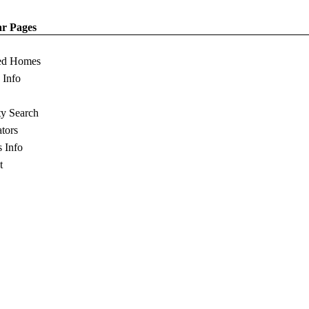
ar Pages
ed Homes
s Info
ty Search
ators
s Info
t